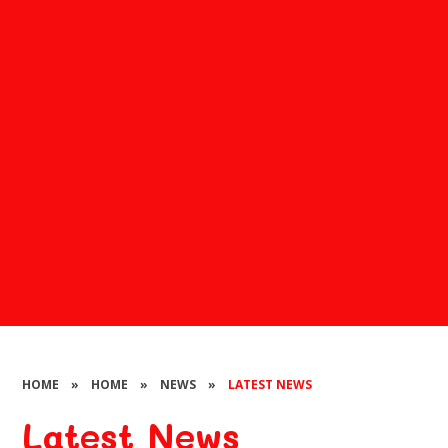
HOME
»
HOME
»
NEWS
»
LATEST NEWS
Latest News