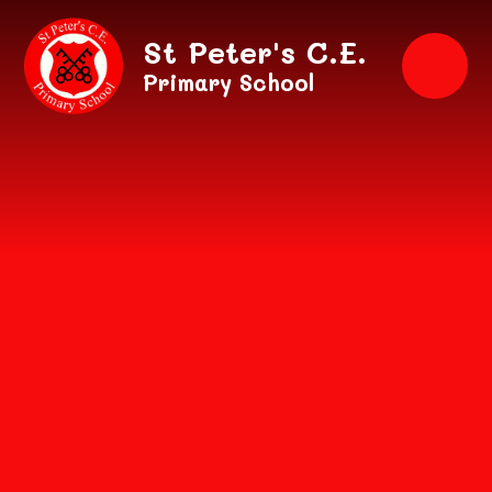
Skip to content ↓
St Peter's C.E.
Primary School