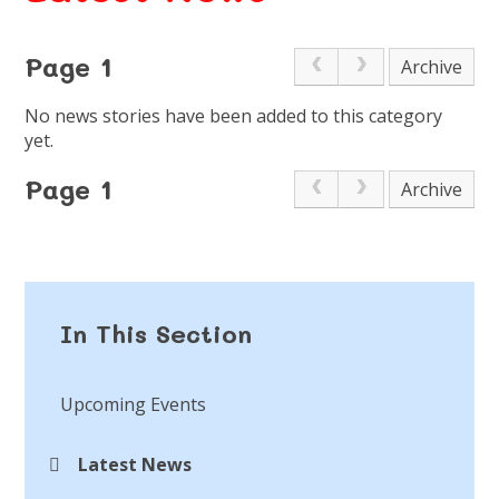
Page 1
Archive
No news stories have been added to this category
yet.
Page 1
Archive
In This Section
Upcoming Events
Latest News