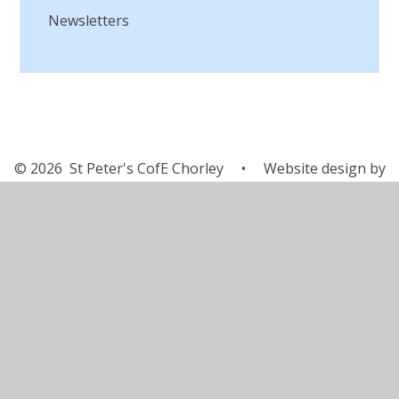
Newsletters
© 2026 St Peter's CofE Chorley
•
Website design by
Juniper Websites
•
View Sitemap
•
Accessibility
Statement
•
High Visibility
•
Privacy Policy
•
Cookie Settings
Cookie Policy
This site uses cookies to store information on your computer.
Click here for more information
Accept All
Manage Cookies
Deny All