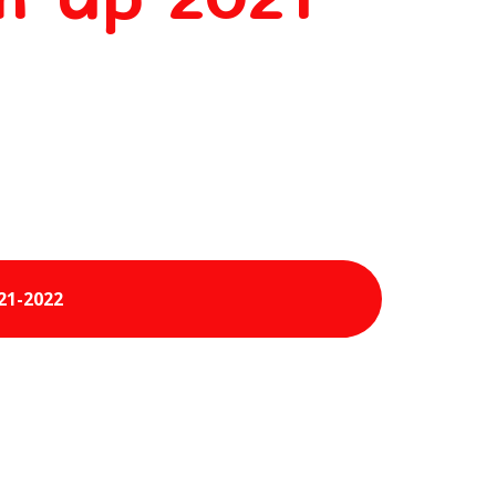
21-2022