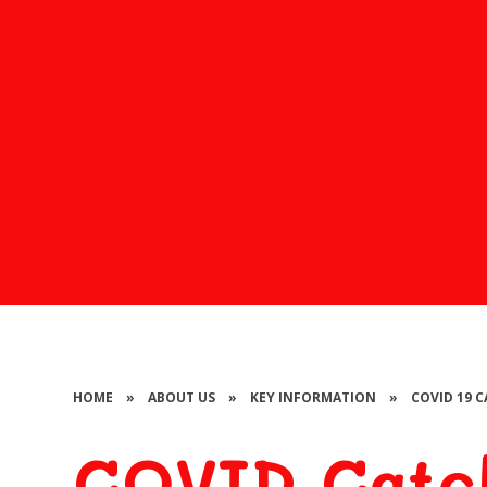
HOME
»
ABOUT US
»
KEY INFORMATION
»
COVID 19 
COVID Catch