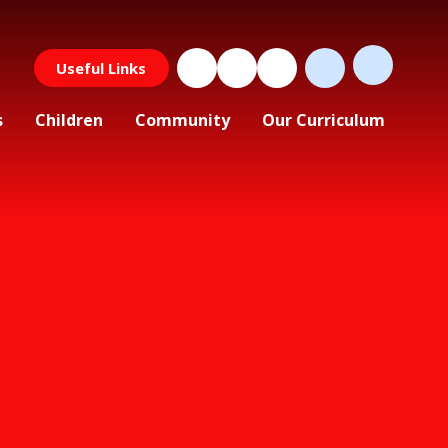
Useful Links
s
Children
Community
Our Curriculum