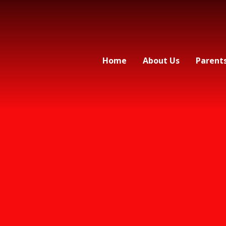
Home
About Us
Parent