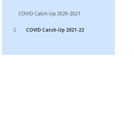
COVID Catch-Up 2020-2021
COVID Catch-Up 2021-22