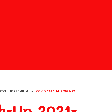
CATCH-UP PREMIUM
»
COVID CATCH-UP 2021-22
-Up 2021-