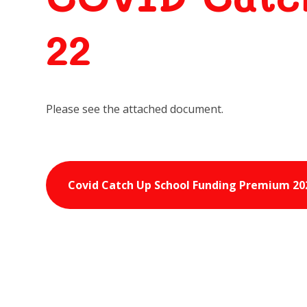
22
Please see the attached document.
Covid Catch Up School Funding Premium 20