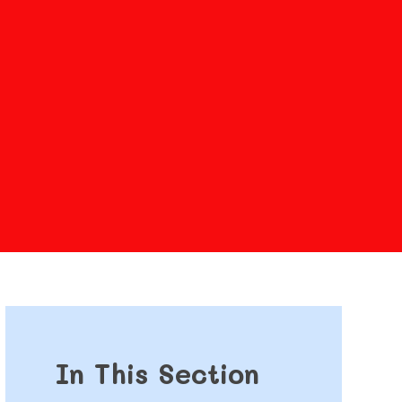
In This Section