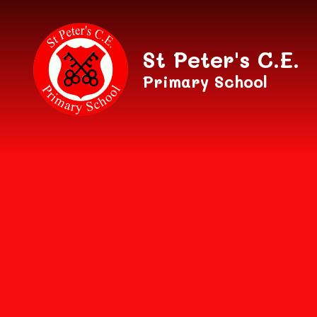
Skip to content ↓
St Peter's C.E.
Primary School