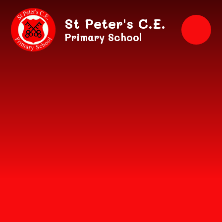
Skip to content ↓
St Peter's C.E.
Primary School