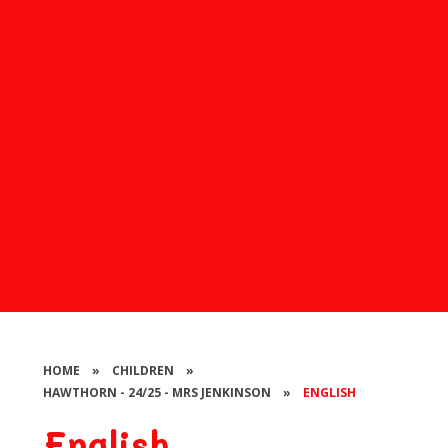
HOME
»
CHILDREN
»
HAWTHORN - 24/25 - MRS JENKINSON
»
ENGLISH
English