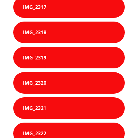
IMG_2317
IMG_2318
IMG_2319
IMG_2320
IMG_2321
IMG_2322