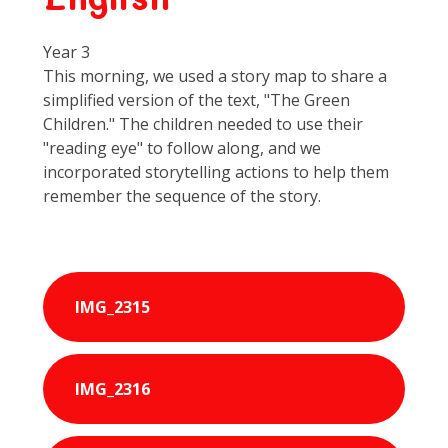
Year 3
This morning, we used a story map to share a
simplified version of the text, "The Green
Children." The children needed to use their
"reading eye" to follow along, and we
incorporated storytelling actions to help them
remember the sequence of the story.
IMG_2315
IMG_2316