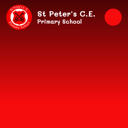
Skip to content ↓
St Peter's C.E.
Primary School