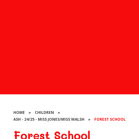
HOME
»
CHILDREN
»
ASH - 24/25 - MISS JONES/MISS WALSH
»
FOREST SCHOOL
Forest School