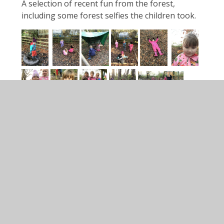
A selection of recent fun from the forest,
including some forest selfies the children took.
Forest Friday!
Teddy Bears Picnics