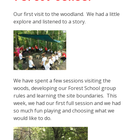
Our first visit to the woodland. We had a little
explore and listened to a story.
We have spent a few sessions visiting the
woods, developing our Forest School group
rules and learning the site boundaries. This
week, we had our first full session and we had
so much fun playing and choosing what we
would like to do.