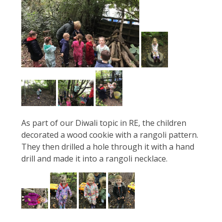
As part of our Diwali topic in RE, the children
decorated a wood cookie with a rangoli pattern.
They then drilled a hole through it with a hand
drill and made it into a rangoli necklace.