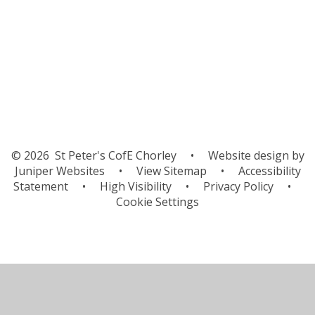
Differences Around the World
U.K.
© 2026 St Peter's CofE Chorley
•
Website design by
Juniper Websites
•
View Sitemap
•
Accessibility
Statement
•
High Visibility
•
Privacy Policy
•
Cookie Settings
Cookie Policy
This site uses cookies to store information on your computer.