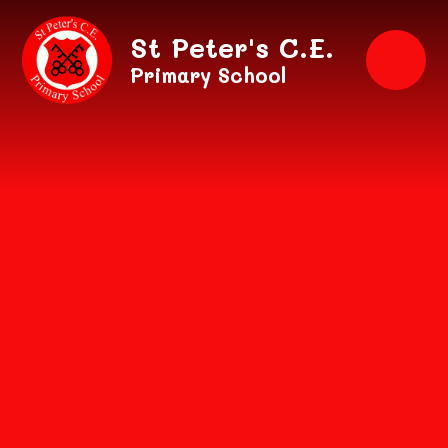
Skip to content ↓
St Peter's C.E.
Primary School