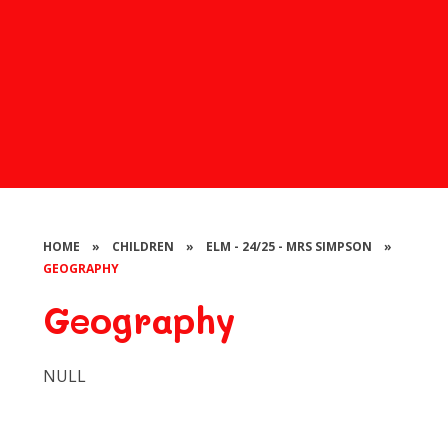
HOME
»
CHILDREN
»
ELM - 24/25 - MRS SIMPSON
»
GEOGRAPHY
Geography
NULL