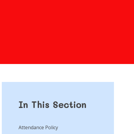
In This Section
Attendance Policy