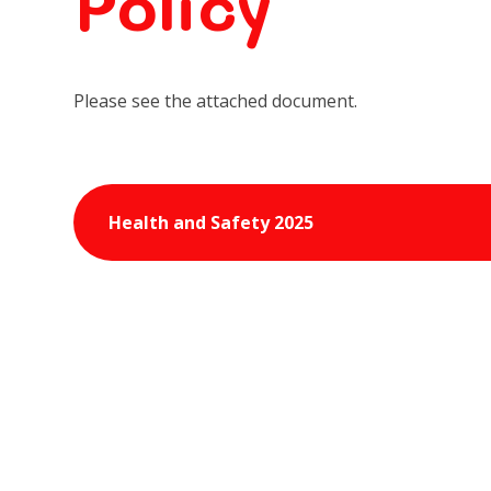
Policy
Please see the attached document.
Health and Safety 2025