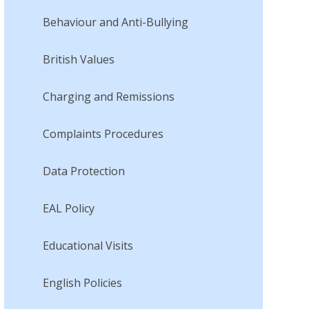
Behaviour and Anti-Bullying
British Values
Charging and Remissions
Complaints Procedures
Data Protection
EAL Policy
Educational Visits
English Policies