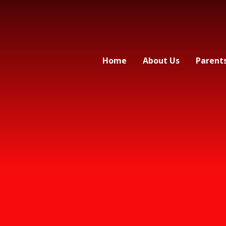
Home
About Us
Parent