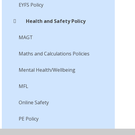
EYFS Policy
Health and Safety Policy
MAGT
Maths and Calculations Policies
Mental Health/Wellbeing
MFL
Online Safety
PE Policy
PSHCE