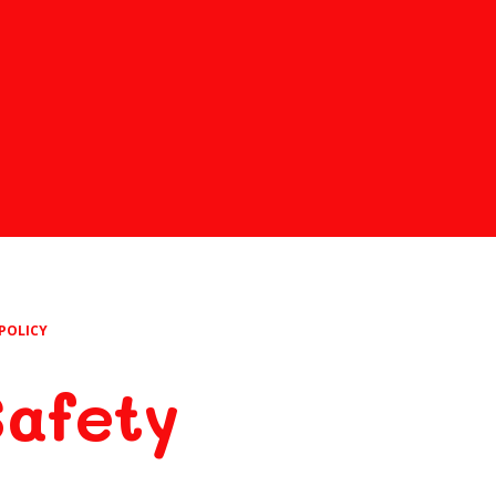
POLICY
Safety