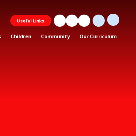
Useful Links
s
Children
Community
Our Curriculum