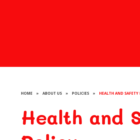
HOME
»
ABOUT US
»
POLICIES
»
HEALTH AND SAFETY 
Health and 