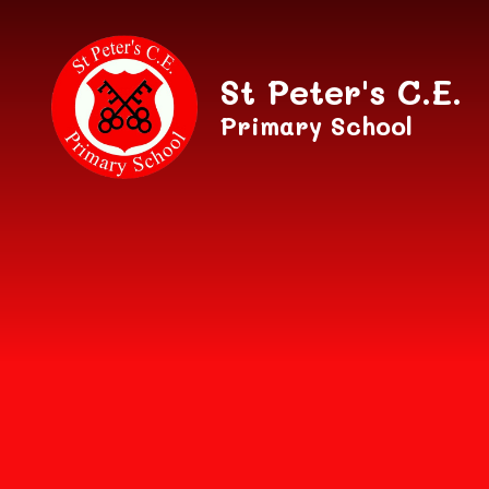
Skip to content ↓
St Peter's C.E.
Primary School