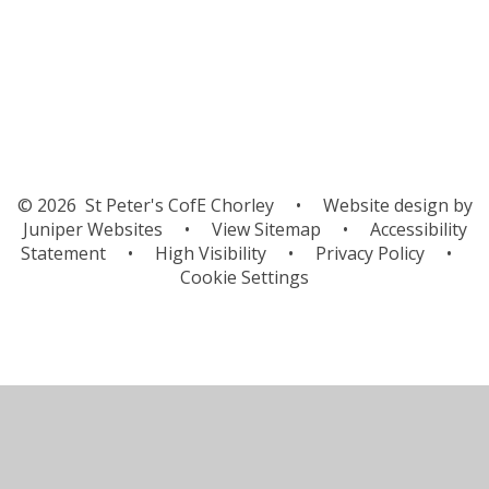
Orienteering
© 2026 St Peter's CofE Chorley
•
Website design by
Juniper Websites
•
View Sitemap
•
Accessibility
Statement
•
High Visibility
•
Privacy Policy
•
Cookie Settings
Cookie Policy
This site uses cookies to store information on your computer.
Click here for more information