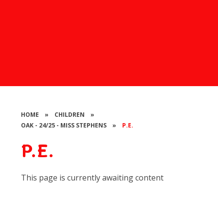
HOME
»
CHILDREN
»
OAK - 24/25 - MISS STEPHENS
»
P.E.
P.E.
This page is currently awaiting content