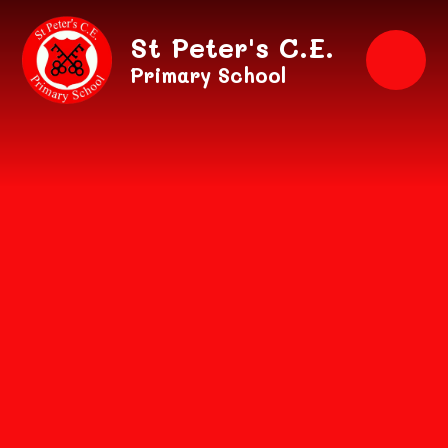
Skip to content ↓
St Peter's C.E.
Primary School