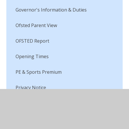
Governor's Information & Duties
Ofsted Parent View
OFSTED Report
Opening Times
PE & Sports Premium
Privacy Notice
Pupil Premium
Remote Education