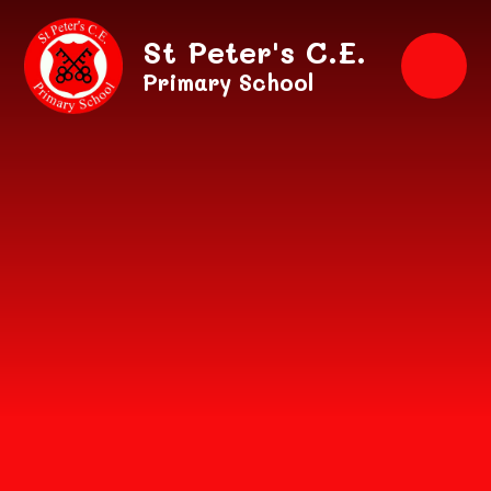
Skip to content ↓
St Peter's C.E.
Primary School