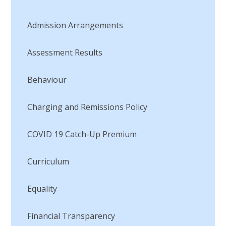
Admission Arrangements
Assessment Results
Behaviour
Charging and Remissions Policy
COVID 19 Catch-Up Premium
Curriculum
Equality
Financial Transparency