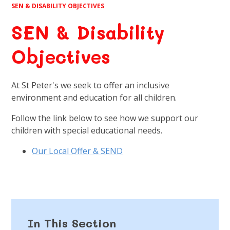
SEN & DISABILITY OBJECTIVES
SEN & Disability
Objectives
At St Peter's we seek to offer an inclusive
environment and education for all children.
Follow the link below to see how we support our
children with special educational needs.
Our Local Offer & SEND
In This Section