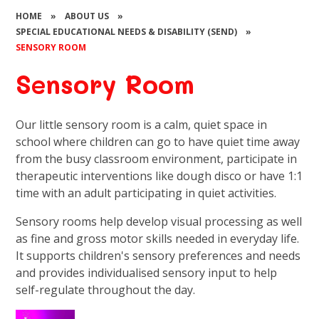
HOME
»
ABOUT US
»
SPECIAL EDUCATIONAL NEEDS & DISABILITY (SEND)
»
SENSORY ROOM
Sensory Room
Our little sensory room is a calm, quiet space in
school where children can go to have quiet time away
from the busy classroom environment, participate in
therapeutic interventions like dough disco or have 1:1
time with an adult participating in quiet activities.
Sensory rooms help develop visual processing as well
as fine and gross motor skills needed in everyday life.
It supports children's sensory preferences and needs
and provides individualised sensory input to help
self-regulate throughout the day.