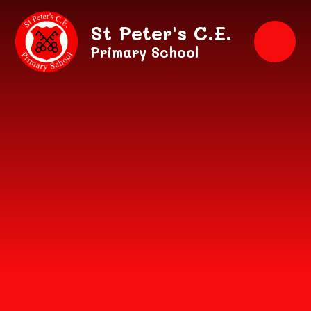
Skip to content ↓
St Peter's C.E.
Primary School