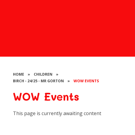
HOME
»
CHILDREN
»
BIRCH - 24/25 - MR GORTON
»
WOW EVENTS
WOW Events
This page is currently awaiting content