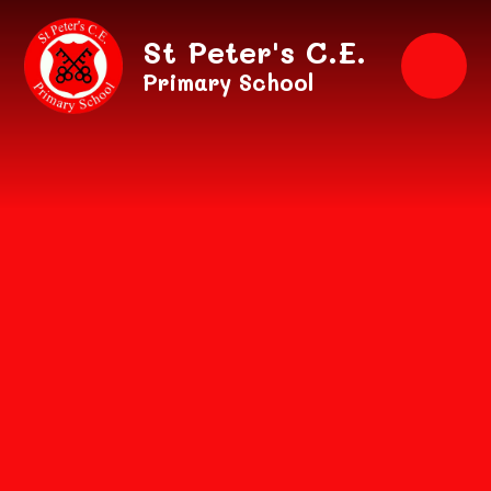
Skip to content ↓
St Peter's C.E.
Primary School