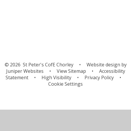
Palm Sunday service
World Book Day
© 2026 St Peter's CofE Chorley
•
Website design by
Juniper Websites
•
View Sitemap
•
Accessibility
Statement
•
High Visibility
•
Privacy Policy
•
Cookie Settings
Cookie Policy
This site uses cookies to store information on your computer.