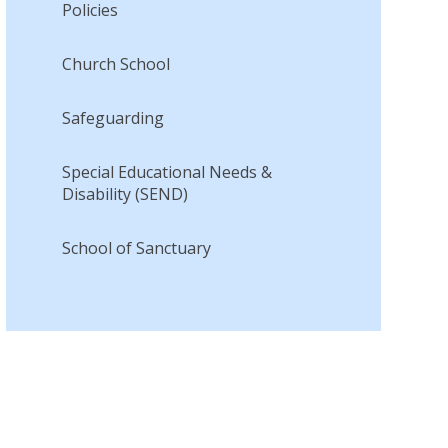
Policies
Church School
Safeguarding
Special Educational Needs &
Disability (SEND)
School of Sanctuary