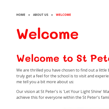
HOME
»
ABOUT US
»
WELCOME
Welcome
Welcome to St Pete
We are thrilled you have chosen to find out a littl
truly get a feel for the school is to visit and experi
me tell you a bit more about us:
Our vision at St Peter's is 'Let Your Light Shine' M
achieve this for everyone within the St Peter's family