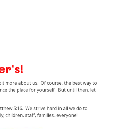
r's!
e bit more about us. Of course, the best way to
ence the place for yourself. But until then, let
atthew 5:16. We strive hard in all we do to
; children, staff, families...everyone!