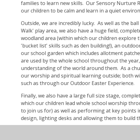
families to learn new skills. Our Sensory Nurture
our children to be calm and learn in a quiet envir
Outside, we are incredibly lucky. As well as the ba
Walk' play area, we also have a huge field, complete
woodland area (within which our children explore t
'bucket list' skills such as den building!), an outdo
our school garden which includes allotment patches
are used by the whole school throughout the year, p
understanding of the world around them. As a chu
our worship and spiritual learning outside; both w
such as through our Outdoor Easter Experience.
Finally, we also have a large full size stage, compl
which our children lead whole school worship thro
to join us for) as well as performing at key points 
design, lighting desks and allowing them to build t
Here at St Peter's we want to find time for our chil
across the curriculum. That's why we created 'Let 