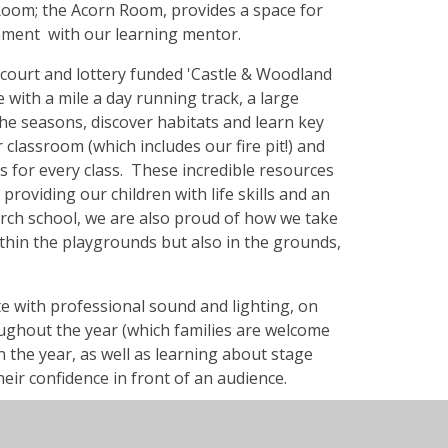
 Room; the Acorn Room, provides a space for
onment with our learning mentor.
ll court and lottery funded 'Castle & Woodland
 with a mile a day running track, a large
he seasons, discover habitats and learn key
or classroom (which includes our fire pit!) and
 for every class. These incredible resources
roviding our children with life skills and an
rch school, we are also proud of how we take
ithin the playgrounds but also in the grounds,
ete with professional sound and lighting, on
ughout the year (which families are welcome
in the year, as well as learning about stage
heir confidence in front of an audience.
dren to develop their own interests and skills
your light shine' afternoons! Every Friday