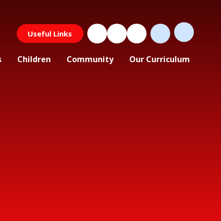
Useful Links
s
Children
Community
Our Curriculum