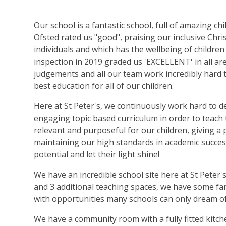
Our school is a fantastic school, full of amazing ch
Ofsted rated us "good", praising our inclusive Chri
individuals and which has the wellbeing of children
inspection in 2019 graded us 'EXCELLENT' in all ar
judgements and all our team work incredibly hard 
best education for all of our children.
Here at St Peter's, we continuously work hard to d
engaging topic based curriculum in order to teach 
relevant and purposeful for our children, giving a 
maintaining our high standards in academic success
potential and let their light shine!
We have an incredible school site here at St Peter'
and 3 additional teaching spaces, we have some fan
with opportunities many schools can only dream o
We have a community room with a fully fitted kitch