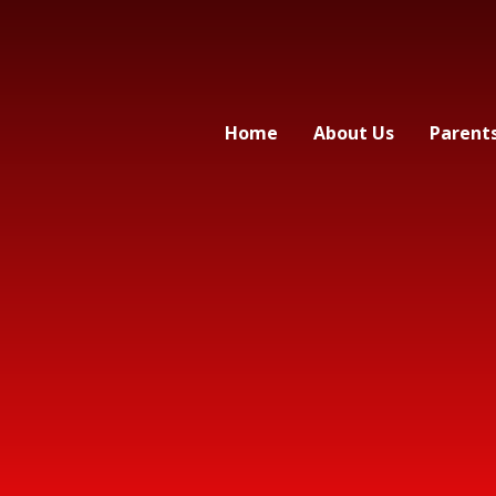
Home
About Us
Parent