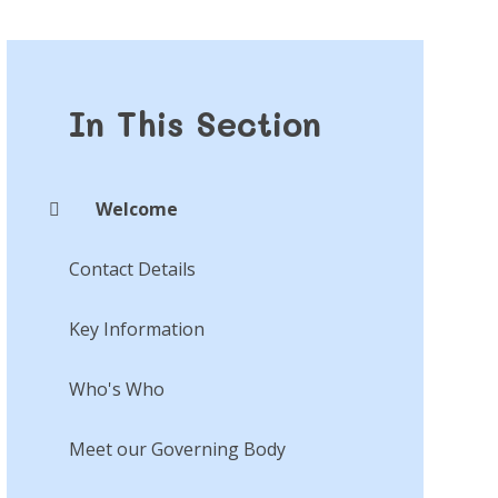
In This Section
Welcome
Contact Details
Key Information
Who's Who
Meet our Governing Body