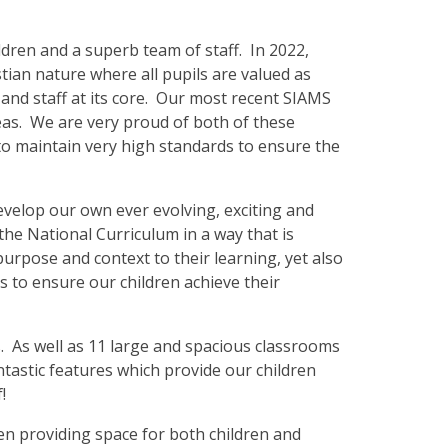
ildren and a superb team of staff. In 2022,
stian nature where all pupils are valued as
 and staff at its core. Our most recent SIAMS
eas. We are very proud of both of these
to maintain very high standards to ensure the
evelop our own ever evolving, exciting and
the National Curriculum in a way that is
purpose and context to their learning, yet also
 to ensure our children achieve their
s. As well as 11 large and spacious classrooms
tastic features which provide our children
f!
en providing space for both children and