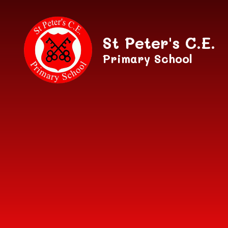
Skip to content ↓
St Peter's C.E.
Primary School